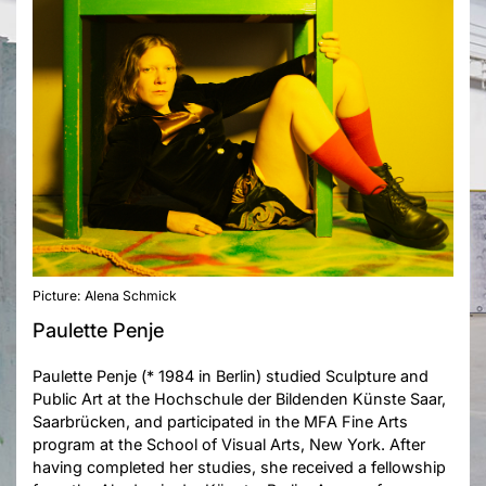
Picture: Alena Schmick
Paulette Penje
Paulette Penje (* 1984 in Berlin) studied Sculpture and
Public Art at the Hochschule der Bildenden Künste Saar,
Saarbrücken, and participated in the MFA Fine Arts
program at the School of Visual Arts, New York. After
having completed her studies, she received a fellowship