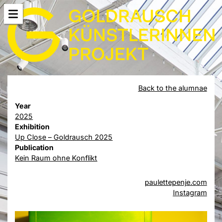
Back to the alumnae
Year
2025
Exhibition
Up Close – Goldrausch 2025
Publication
Kein Raum ohne Konflikt
paulettepenje.com
Instagram