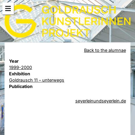
Back to the alumnae
Year
1999-2000
Exhibition
Goldrausch 11 – unterwegs
Publication
seyerleinundseyerlein.de