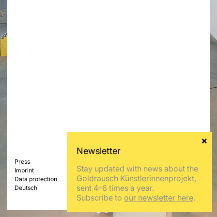
Press
Stay updated with news about the
Imprint
Goldrausch Künstlerinnenprojekt,
Data protection
sent 4–6 times a year.
Deutsch
Subscribe to
our newsletter here
.