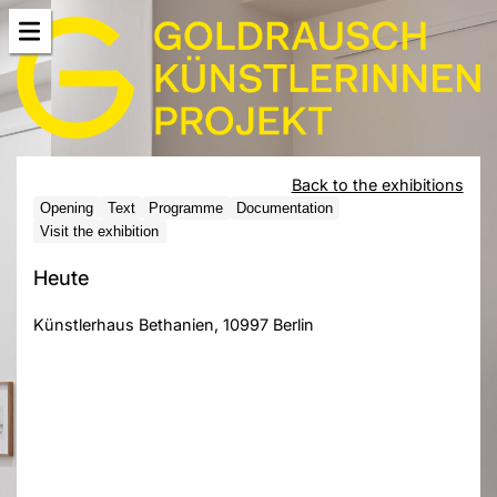
Back to the exhibitions
Opening
Text
Programme
Documentation
Visit the exhibition
Heute
Künstlerhaus Bethanien, 10997 Berlin