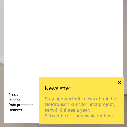
Press
Stay updated with news about the
Imprint
Goldrausch Künstlerinnenprojekt,
Data protection
sent 4–6 times a year.
Deutsch
Subscribe to
our newsletter here
.