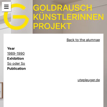
Back to the alumnae
Year
1989-1990
Exhibition
So oder So
Publication
utepleuger.de