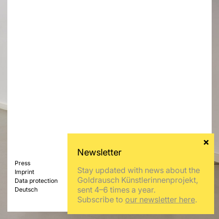
Press
Stay updated with news about the
Imprint
Goldrausch Künstlerinnenprojekt,
Data protection
sent 4–6 times a year.
Deutsch
Subscribe to
our newsletter here
.