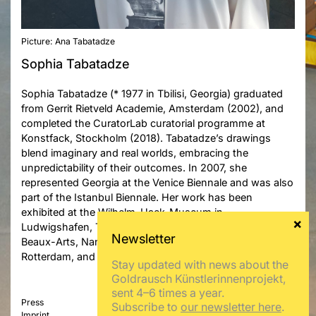
Picture: Ana Tabatadze
Sophia Tabatadze
Sophia Tabatadze (* 1977 in Tbilisi, Georgia) graduated
from Gerrit Rietveld Academie, Amsterdam (2002), and
completed the CuratorLab curatorial programme at
Konstfack, Stockholm (2018). Tabatadze’s drawings
blend imaginary and real worlds, embracing the
unpredictability of their outcomes. In 2007, she
represented Georgia at the Venice Biennale and was also
part of the Istanbul Biennale. Her work has been
exhibited at the Wilhelm-Hack-Museum in
Ludwigshafen, Tartu Kunstimuuseum, Musée des
Beaux-Arts, Nantes, Museum Boijmans Van Beuningen,
Rotterdam, and Tbilisi History Museum.
Stay updated with news about the
Goldrausch Künstlerinnenprojekt,
sent 4–6 times a year.
Press
Subscribe to
our newsletter here
.
Imprint