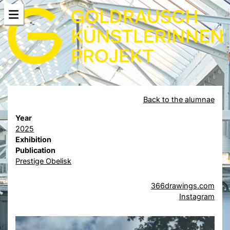
Back to the alumnae
Year
2025
Exhibition
Publication
Prestige Obelisk
366drawings.com
Instagram