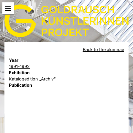
Back to the alumnae
Year
1991-1992
Exhibition
Katalogedition „Archiv“
Publication