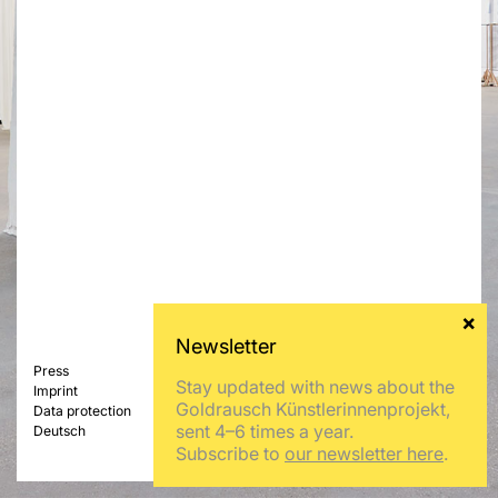
Press
Stay updated with news about the
Imprint
Goldrausch Künstlerinnenprojekt,
Data protection
sent 4–6 times a year.
Deutsch
Subscribe to
our newsletter here
.