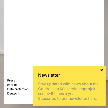
Press
Stay updated with news about the
Imprint
Goldrausch Künstlerinnenprojekt,
Data protection
sent 4–6 times a year.
Deutsch
Subscribe to
our newsletter here
.