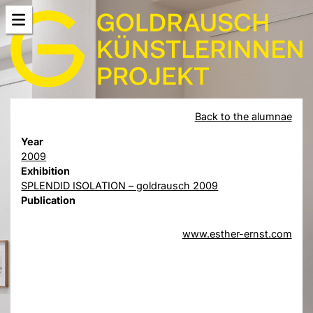
Back to the alumnae
Year
2009
Exhibition
SPLENDID ISOLATION – goldrausch 2009
Publication
www.esther-ernst.com