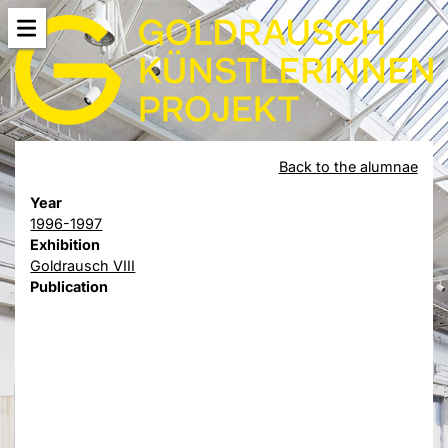
Back to the alumnae
Year
1996-1997
Exhibition
Goldrausch VIII
Publication