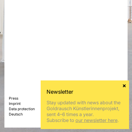
Press
Stay updated with news about the
Imprint
Goldrausch Künstlerinnenprojekt,
Data protection
sent 4–6 times a year.
Deutsch
Subscribe to
our newsletter here
.