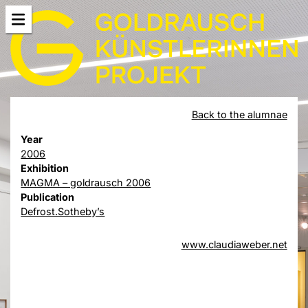
Back to the alumnae
Year
2006
Exhibition
MAGMA – goldrausch 2006
Publication
Defrost.Sotheby’s
www.claudiaweber.net