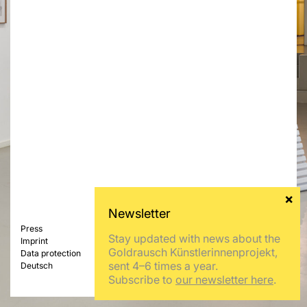
Press
Stay updated with news about the
Imprint
Goldrausch Künstlerinnenprojekt,
Data protection
sent 4–6 times a year.
Deutsch
Subscribe to
our newsletter here
.