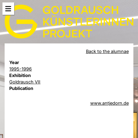
Back to the alumnae
Year
1995-1996
Exhibition
Goldrausch VII
Publication
www.antjedorn.de