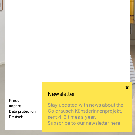
Press
Stay updated with news about the
Imprint
Goldrausch Künstlerinnenprojekt,
Data protection
sent 4–6 times a year.
Deutsch
Subscribe to
our newsletter here
.