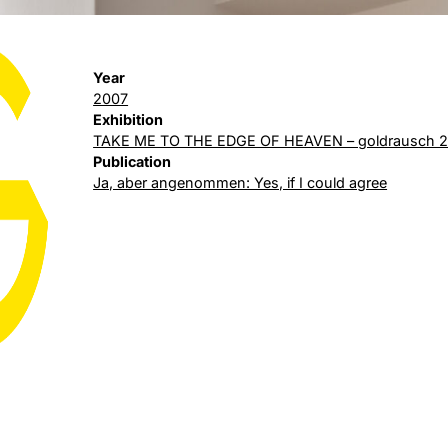
Year
2007
Exhibition
TAKE ME TO THE EDGE OF HEAVEN – goldrausch 
Publication
Ja, aber angenommen: Yes, if I could agree