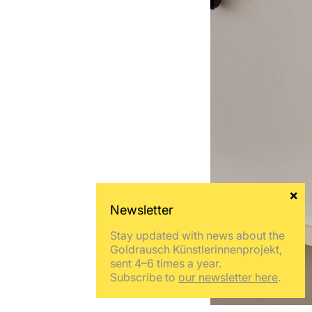
Stay updated with news about the
Goldrausch Künstlerinnenprojekt,
sent 4–6 times a year.
Subscribe to
our newsletter here
.