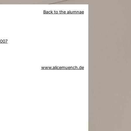
Back to the alumnae
2007
www.alicemuench.de