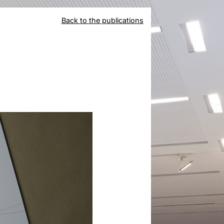
Back to the publications