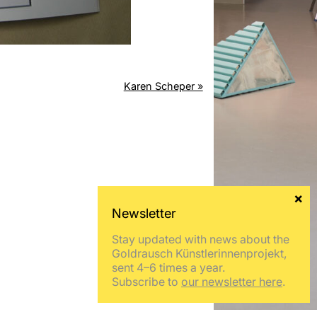
Karen Scheper »
Stay updated with news about the
Goldrausch Künstlerinnenprojekt,
sent 4–6 times a year.
Subscribe to
our newsletter here
.