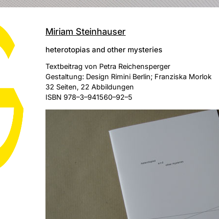
Miriam Steinhauser
heterotopias and other mysteries
Textbeitrag von Petra Reichensperger
Gestaltung: Design Rimini Berlin; Franziska Morlok
32 Seiten, 22 Abbildungen
ISBN 978–3–941560–92–5